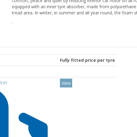
comfort, peace and quiet by reducing interior car noise on all r
equipped with an inner tyre absorber, made from polyurethane 
tread area. In winter, in summer and all year round, the foam 
.
Fully fitted price per tyre
 94Y
View