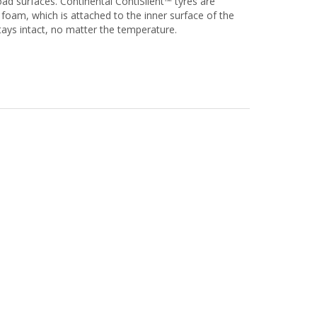
oad surfaces. Continental ContiSilent™ tyres are
foam, which is attached to the inner surface of the
stays intact, no matter the temperature.