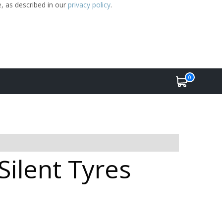
e, as described in our
privacy policy
.
0
Silent Tyres