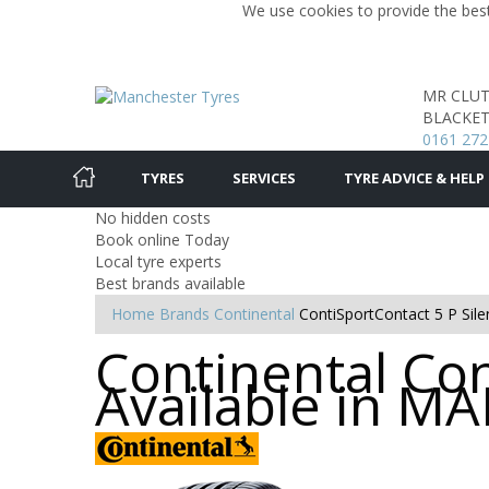
We use cookies to provide the best
MR CLU
BLACKET
0161 272
TYRES
SERVICES
TYRE ADVICE & HELP
No hidden costs
Book online Today
Local tyre experts
Best brands available
Home
Brands
Continental
ContiSportContact 5 P Sile
Continental Con
Available in 