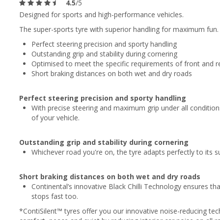
4.5
/5
Designed for sports and high-performance vehicles.
The super-sports tyre with superior handling for maximum fun.
Perfect steering precision and sporty handling
Outstanding grip and stability during cornering
Optimised to meet the specific requirements of front and re
Short braking distances on both wet and dry roads
Perfect steering precision and sporty handling
With precise steering and maximum grip under all condition
of your vehicle.
Outstanding grip and stability during cornering
Whichever road you're on, the tyre adapts perfectly to its su
Short braking distances on both wet and dry roads
Continental’s innovative Black Chilli Technology ensures tha
stops fast too.
*ContiSilent™ tyres offer you our innovative noise-reducing te