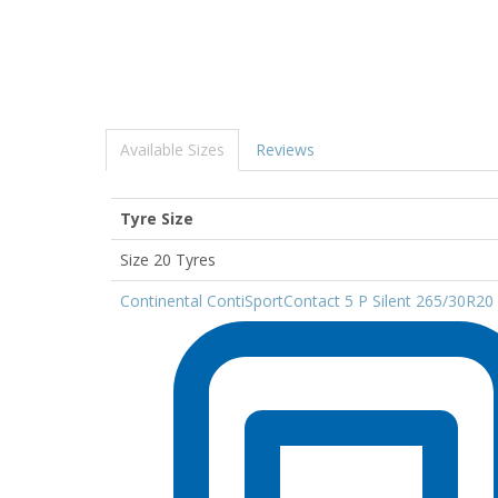
Available Sizes
Reviews
Tyre Size
Size 20 Tyres
Continental ContiSportContact 5 P Silent 265/30R20