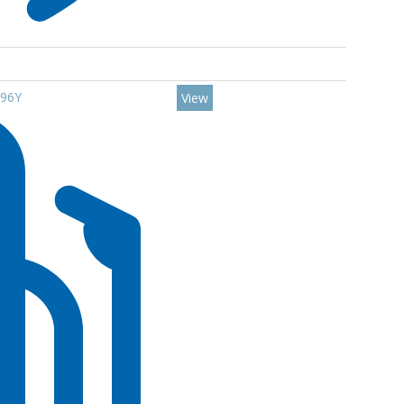
 96Y
View