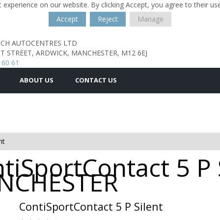
 experience on our website. By clicking Accept, you agree to their us
Accept
Reject
Manage
TCH AUTOCENTRES LTD
T STREET,
ARDWICK,
MANCHESTER,
M12 6EJ
 60 61
ABOUT US
CONTACT US
nt
tiSportContact 5 P 
MANCHESTER
ContiSportContact 5 P Silent