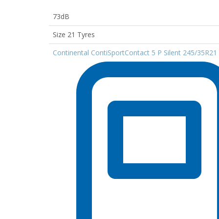
73dB
Size 21 Tyres
Continental ContiSportContact 5 P Silent 245/35R21