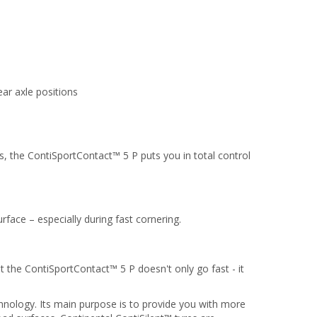
ar axle positions
s, the ContiSportContact™ 5 P puts you in total control
rface – especially during fast cornering.
t the ContiSportContact™ 5 P doesn't only go fast - it
chnology. Its main purpose is to provide you with more