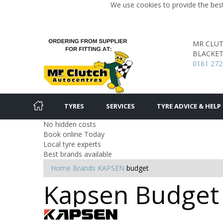
We use cookies to provide the best
MR CLU
BLACKET
0161 272
TYRES
SERVICES
TYRE ADVICE & HELP
No hidden costs
Book online Today
Local tyre experts
Best brands available
Home
Brands
KAPSEN
budget
Kapsen Budget 