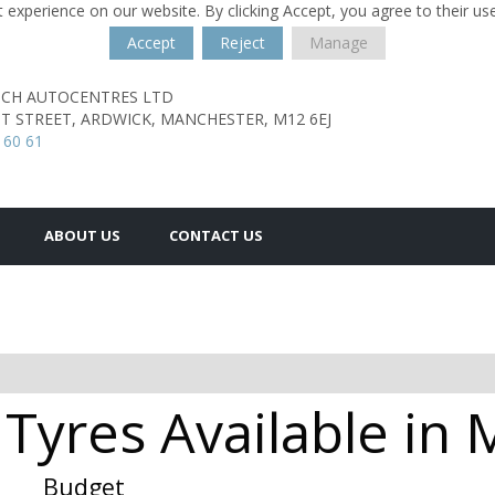
 experience on our website. By clicking Accept, you agree to their us
Accept
Reject
Manage
TCH AUTOCENTRES LTD
T STREET,
ARDWICK,
MANCHESTER,
M12 6EJ
 60 61
ABOUT US
CONTACT US
Tyres Available i
Budget