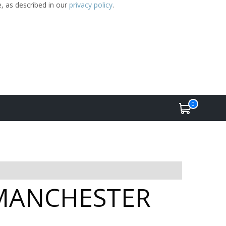
e, as described in our
privacy policy
.
0
n MANCHESTER