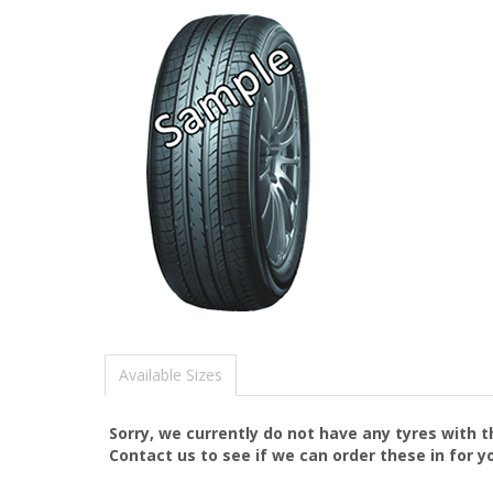
Available Sizes
Sorry, we currently do not have any tyres with 
Contact us to see if we can order these in for y