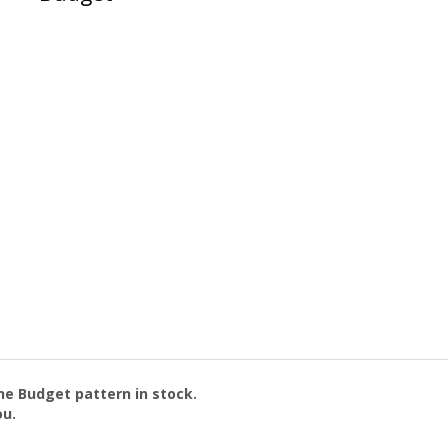
the
Budget
pattern in stock.
ou.