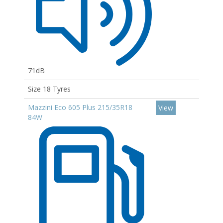
71dB
Size 18 Tyres
Mazzini Eco 605 Plus 215/35R18
View
84W