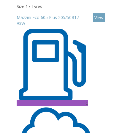
Size 17 Tyres
Mazzini Eco 605 Plus 205/50R17
View
93W
C