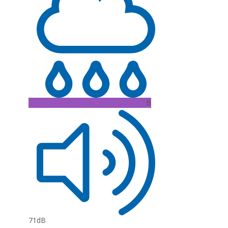
B
71dB