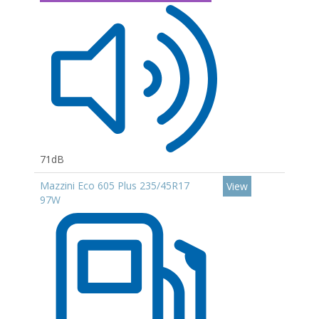
71dB
Mazzini Eco 605 Plus 235/45R17
View
97W