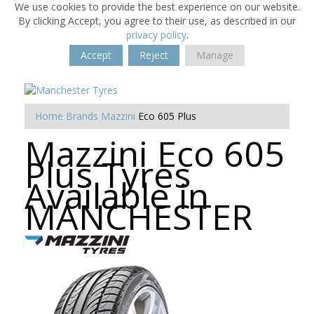
We use cookies to provide the best experience on our website.
By clicking Accept, you agree to their use, as described in our
privacy policy
.
Accept
Reject
Manage
Home
Brands
Mazzini
Eco 605 Plus
Mazzini Eco 605
Plus Tyres
Available in
MANCHESTER