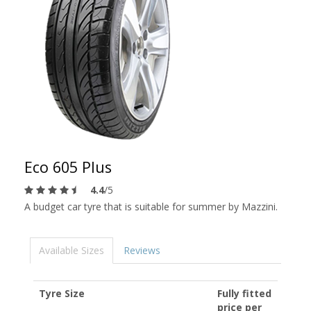
Eco 605 Plus
4.4
/5
A budget car tyre that is suitable for summer by Mazzini.
Available Sizes
Reviews
Tyre Size
Fully fitted
price per