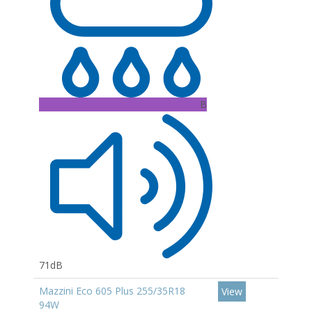
B
71dB
Mazzini Eco 605 Plus 255/35R18
View
94W