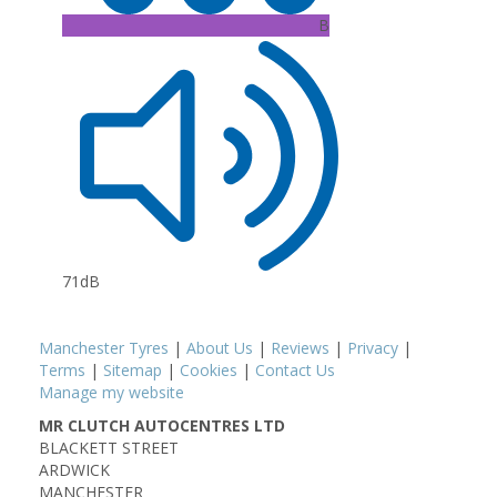
B
71dB
Manchester Tyres
|
About Us
|
Reviews
|
Privacy
|
Terms
|
Sitemap
|
Cookies
|
Contact Us
Manage my website
MR CLUTCH AUTOCENTRES LTD
BLACKETT STREET
ARDWICK
MANCHESTER