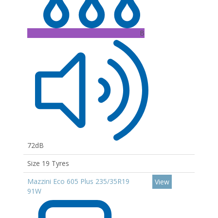
B
72dB
Size 19 Tyres
Mazzini Eco 605 Plus 235/35R19
View
91W