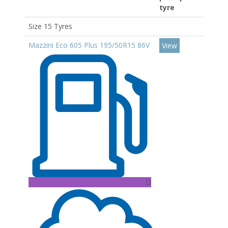
tyre
Size 15 Tyres
Mazzini Eco 605 Plus 195/50R15 86V
View
D