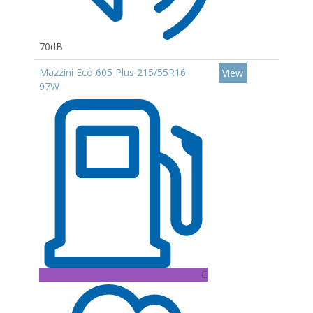
70dB
Mazzini Eco 605 Plus 215/55R16
View
97W
C