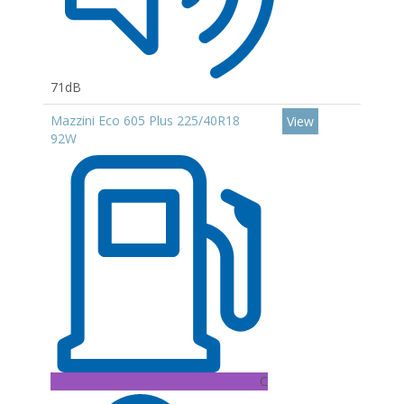
71dB
Mazzini Eco 605 Plus 225/40R18
View
92W
C