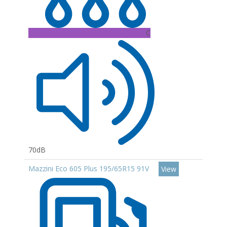
C
70dB
Mazzini Eco 605 Plus 195/65R15 91V
View