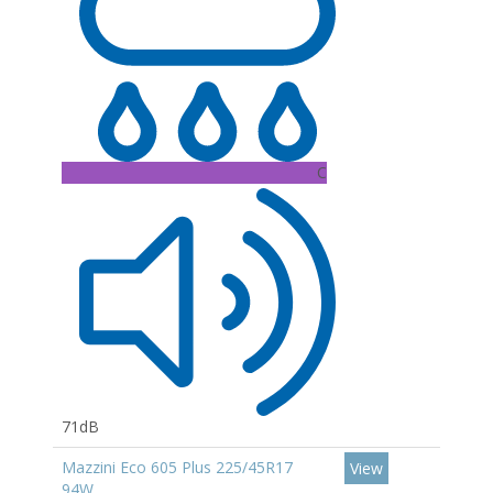
C
71dB
Mazzini Eco 605 Plus 225/45R17
View
94W