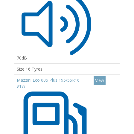
70dB
Size 16 Tyres
Mazzini Eco 605 Plus 195/55R16
View
91W