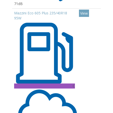
71dB
Mazzini Eco 605 Plus 235/40R18
View
95W
C