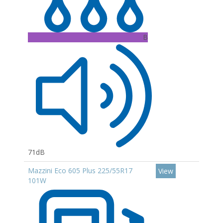
B
71dB
Mazzini Eco 605 Plus 225/55R17
View
101W