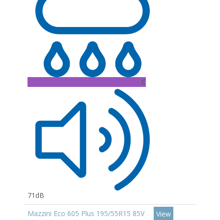
C
71dB
Mazzini Eco 605 Plus 195/55R15 85V
View