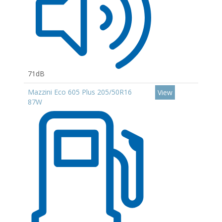
71dB
Mazzini Eco 605 Plus 205/50R16
View
87W